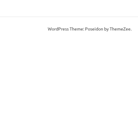
WordPress Theme: Poseidon by ThemeZee.