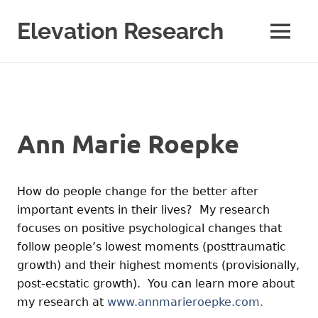
Skip
to
Elevation Research
MENU
content
Ann Marie Roepke
How do people change for the better after
important events in their lives? My research
focuses on positive psychological changes that
follow people’s lowest moments (posttraumatic
growth) and their highest moments (provisionally,
post-ecstatic growth). You can learn more about
my research at
www.annmarieroepke.com.